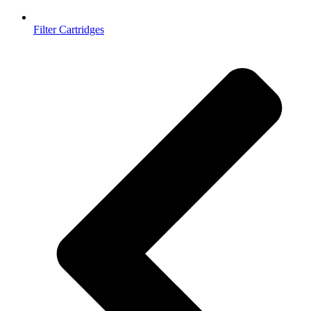
Filter Cartridges