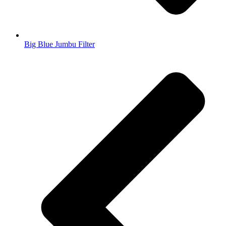
Big Blue Jumbu Filter