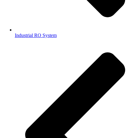
Industrial RO System