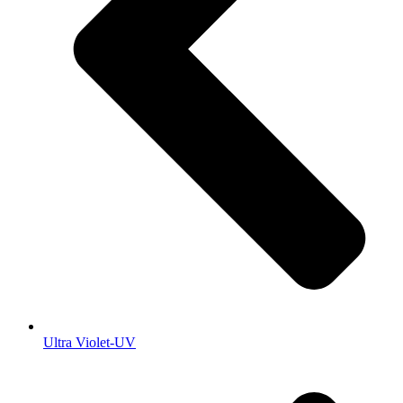
Ultra Violet-UV