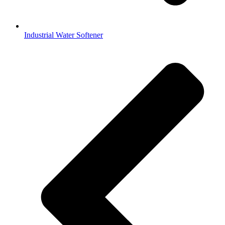
Industrial Water Softener