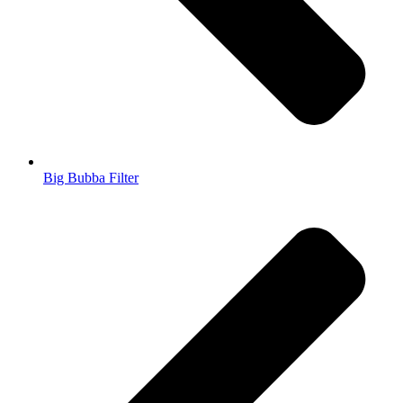
Big Bubba Filter