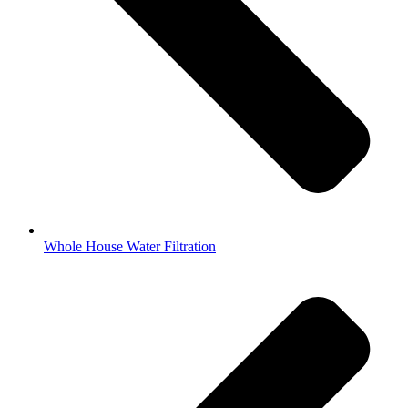
Whole House Water Filtration