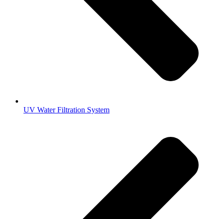
UV Water Filtration System