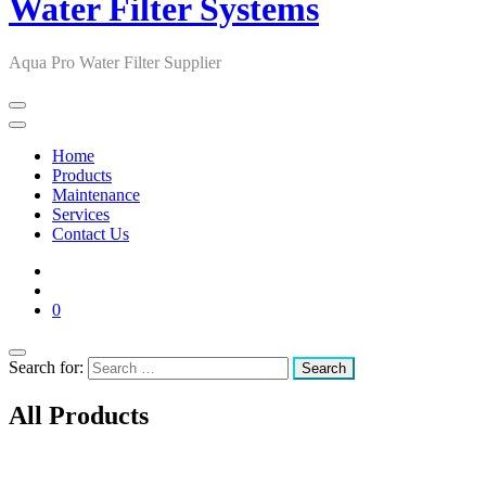
Water Filter Systems
Aqua Pro Water Filter Supplier
Home
Products
Maintenance
Services
Contact Us
0
Search for:
All Products