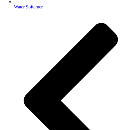
Water Softerner