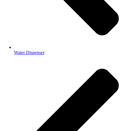
Water Dispenser