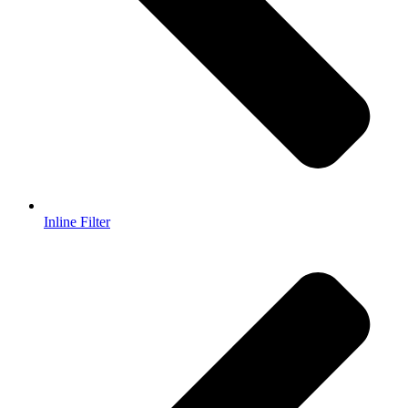
Inline Filter