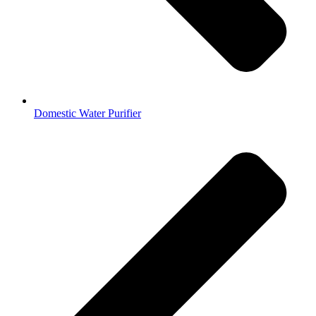
Domestic Water Purifier​