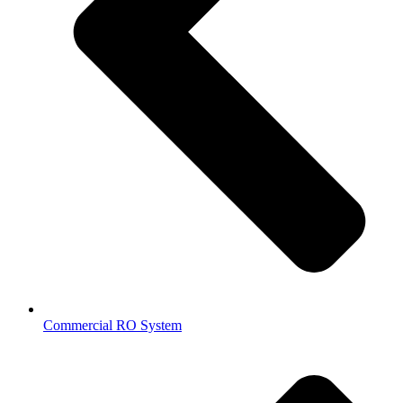
Commercial RO System