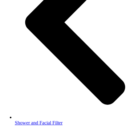
Shower and Facial Filter