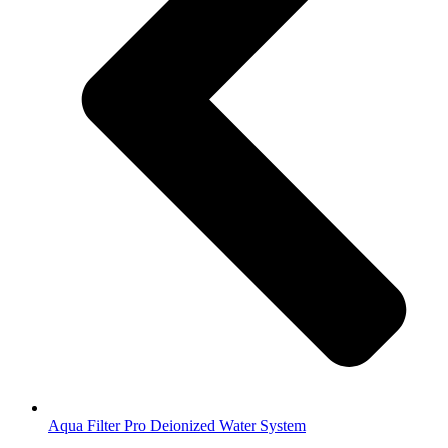
Aqua Filter Pro Deionized Water System