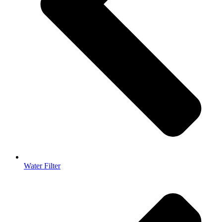
Water Filter