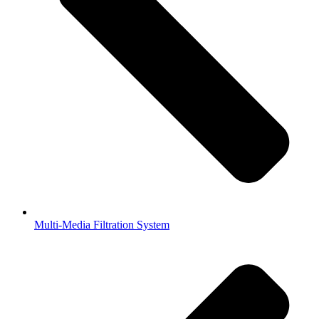
Multi-Media Filtration System