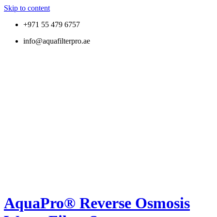
Skip to content
+971 55 479 6757
info@aquafilterpro.ae
AquaPro® Reverse Osmosis