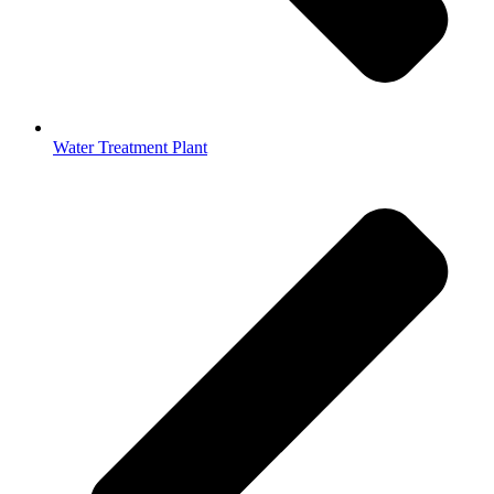
Water Treatment Plant