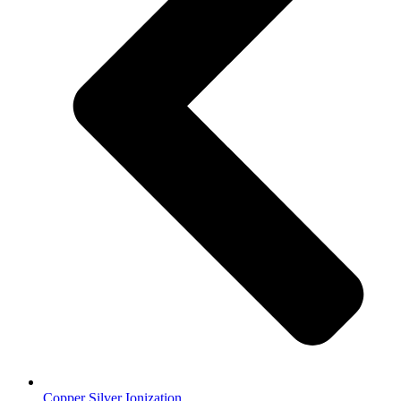
Copper Silver Ionization