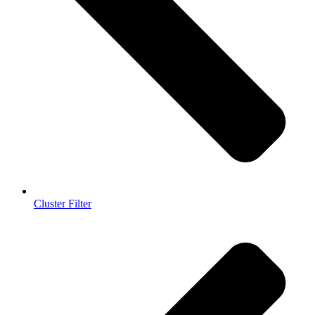
Cluster Filter