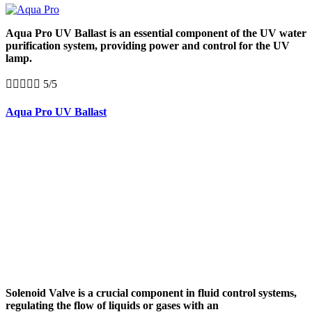
Aqua Pro UV Ballast is an essential component of the UV water
purification system, providing power and control for the UV
lamp.





5/5
Aqua Pro UV Ballast
Solenoid Valve is a crucial component in fluid control systems,
regulating the flow of liquids or gases with an