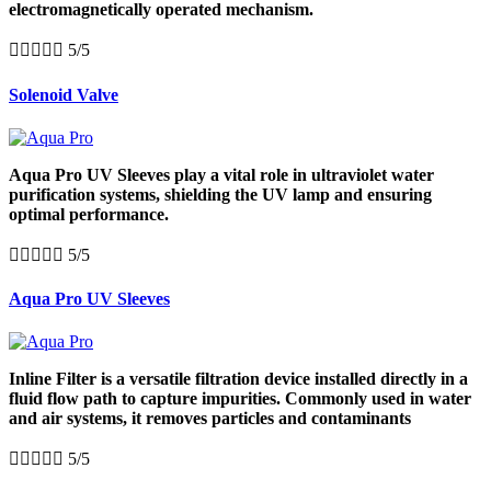
electromagnetically operated mechanism.





5/5
Solenoid Valve
Aqua Pro UV Sleeves play a vital role in ultraviolet water
purification systems, shielding the UV lamp and ensuring
optimal performance.





5/5
Aqua Pro UV Sleeves
Inline Filter is a versatile filtration device installed directly in a
fluid flow path to capture impurities. Commonly used in water
and air systems, it removes particles and contaminants





5/5