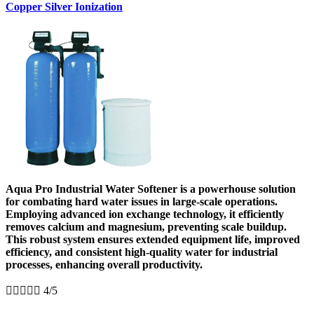
Copper Silver Ionization
Aqua Pro Industrial Water Softener is a powerhouse solution
for combating hard water issues in large-scale operations.
Employing advanced ion exchange technology, it efficiently
removes calcium and magnesium, preventing scale buildup.
This robust system ensures extended equipment life, improved
efficiency, and consistent high-quality water for industrial
processes, enhancing overall productivity.





4/5