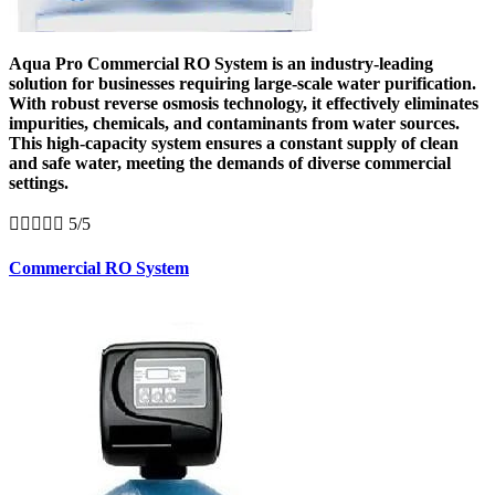
Aqua Pro Commercial RO System is an industry-leading
solution for businesses requiring large-scale water purification.
With robust reverse osmosis technology, it effectively eliminates
impurities, chemicals, and contaminants from water sources.
This high-capacity system ensures a constant supply of clean
and safe water, meeting the demands of diverse commercial
settings.





5/5
Commercial RO System