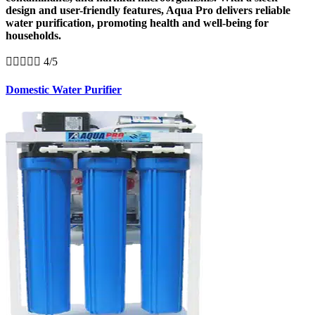
design and user-friendly features, Aqua Pro delivers reliable
water purification, promoting health and well-being for
households.





4/5
Domestic Water Purifier