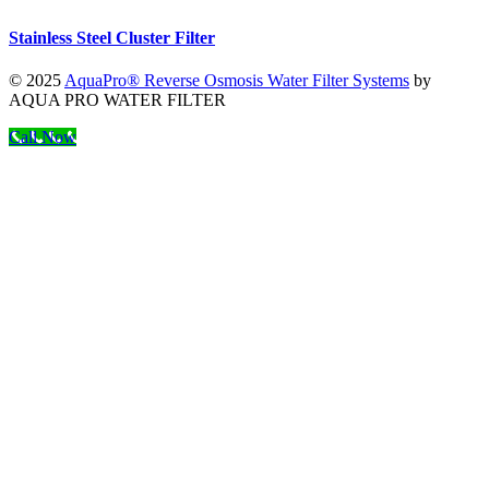
Stainless Steel Cluster Filter
© 2025
AquaPro® Reverse Osmosis Water Filter Systems
by
AQUA PRO WATER FILTER
Call Now