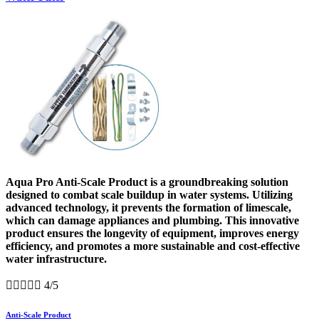
Aqua Pro Anti-Scale Product is a groundbreaking solution
designed to combat scale buildup in water systems. Utilizing
advanced technology, it prevents the formation of limescale,
which can damage appliances and plumbing. This innovative
product ensures the longevity of equipment, improves energy
efficiency, and promotes a more sustainable and cost-effective
water infrastructure.





4/5
Anti-Scale Product