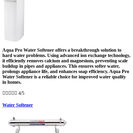
Aqua Pro Water Softener offers a breakthrough solution to
hard water problems. Using advanced ion exchange technology,
it efficiently removes calcium and magnesium, preventing scale
buildup in pipes and appliances. This ensures softer water,
prolongs appliance life, and enhances soap efficiency. Aqua Pro
Water Softener is a reliable choice for improved water quality
in homes.





4/5
Water Softener