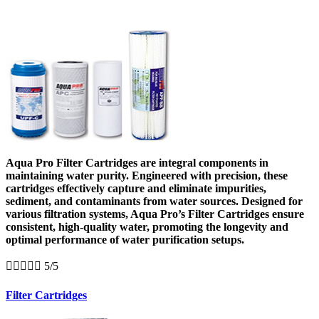
Aqua Pro Filter Cartridges are integral components in
maintaining water purity. Engineered with precision, these
cartridges effectively capture and eliminate impurities,
sediment, and contaminants from water sources. Designed for
various filtration systems, Aqua Pro’s Filter Cartridges ensure
consistent, high-quality water, promoting the longevity and
optimal performance of water purification setups.





5/5
Filter Cartridges