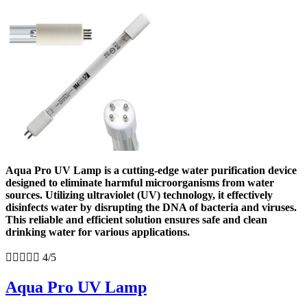
Aqua Pro UV Lamp is a cutting-edge water purification device
designed to eliminate harmful microorganisms from water
sources. Utilizing ultraviolet (UV) technology, it effectively
disinfects water by disrupting the DNA of bacteria and viruses.
This reliable and efficient solution ensures safe and clean
drinking water for various applications.





4/5
Aqua Pro UV Lamp