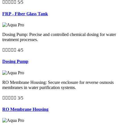





5/5
FRP - Fiber Glass Tank
Dosing Pump: Precise and controlled chemical dosing for water
treatment processes.





4/5
Dosing Pump
RO Membrane Housing: Secure enclosure for reverse osmosis
membranes in water purification systems.





3/5
RO Membrane Housing