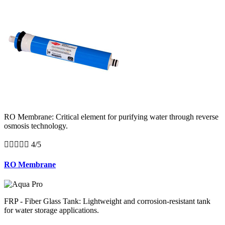
RO Membrane: Critical element for purifying water through reverse
osmosis technology.





4/5
RO Membrane
FRP - Fiber Glass Tank: Lightweight and corrosion-resistant tank
for water storage applications.