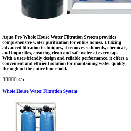
Aqua Pro Whole House Water Filtration System provides
comprehensive water purification for entire homes. Utilizing
advanced filtration techniques, it removes sediments, chemicals,
and impurities, ensuring clean and safe water at every tap.
With a user-friendly design and reliable performance, it offers a
convenient and efficient solution for maintaining water quality
throughout the entire household.





4/5
Whole House Water Filtration System