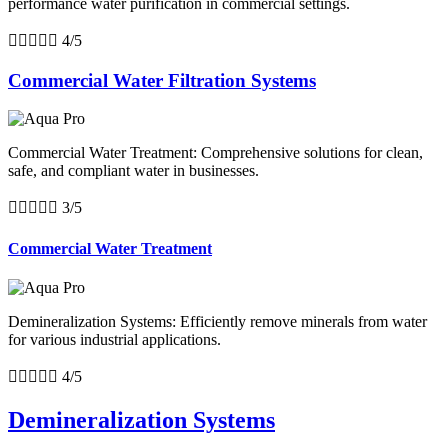
performance water purification in commercial settings.





4/5
Commercial Water Filtration Systems
Commercial Water Treatment: Comprehensive solutions for clean,
safe, and compliant water in businesses.





3/5
Commercial Water Treatment
Demineralization Systems: Efficiently remove minerals from water
for various industrial applications.





4/5
Demineralization Systems