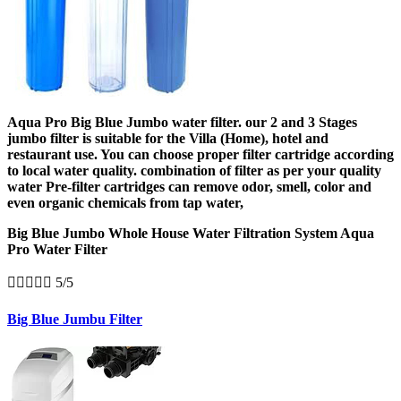
Aqua Pro Big Blue Jumbo water filter. our 2 and 3 Stages
jumbo filter is suitable for the Villa (Home), hotel and
restaurant use. You can choose proper filter cartridge according
to local water quality. combination of filter as per your quality
water Pre-filter cartridges can remove odor, smell, color and
even organic chemicals from tap water,
Big Blue Jumbo Whole House Water Filtration System Aqua
Pro Water Filter





5/5
Big Blue Jumbu Filter