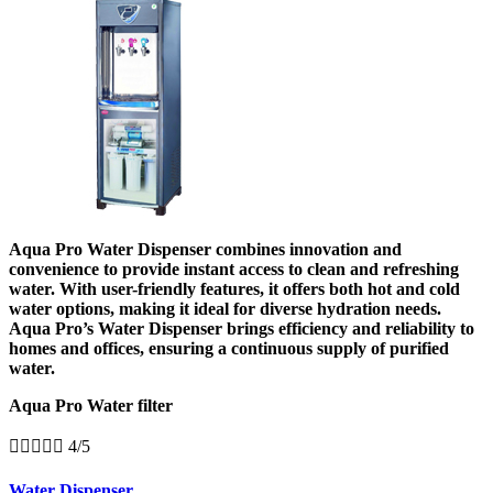
Aqua Pro Water Dispenser combines innovation and
convenience to provide instant access to clean and refreshing
water. With user-friendly features, it offers both hot and cold
water options, making it ideal for diverse hydration needs.
Aqua Pro’s Water Dispenser brings efficiency and reliability to
homes and offices, ensuring a continuous supply of purified
water.
Aqua Pro Water filter





4/5
Water Dispenser