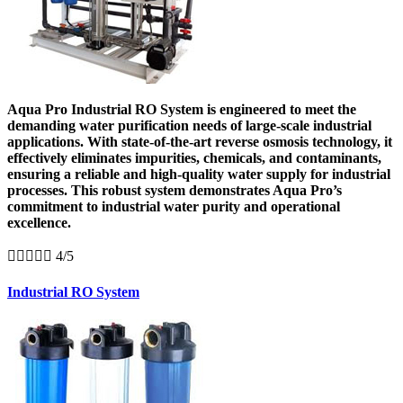
Aqua Pro Industrial RO System is engineered to meet the
demanding water purification needs of large-scale industrial
applications. With state-of-the-art reverse osmosis technology, it
effectively eliminates impurities, chemicals, and contaminants,
ensuring a reliable and high-quality water supply for industrial
processes. This robust system demonstrates Aqua Pro’s
commitment to industrial water purity and operational
excellence.





4/5
Industrial RO System