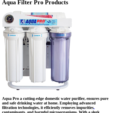
Aqua Filter Pro Products
Aqua Pro a cutting-edge domestic water purifier, ensures pure
and safe drinking water at home. Employing advanced
filtration technologies, it efficiently removes impurities
,
contaminants, and harmful microorganisms. With a sleek