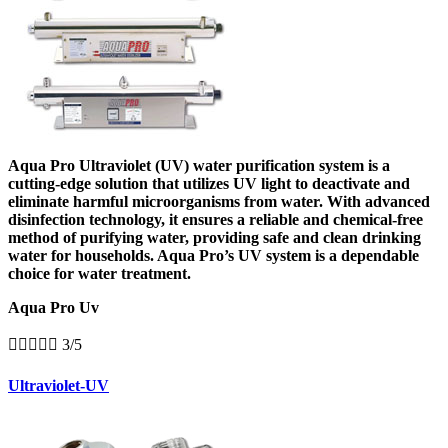
Aqua Pro Ultraviolet (UV) water purification system is a
cutting-edge solution that utilizes UV light to deactivate and
eliminate harmful microorganisms from water. With advanced
disinfection technology, it ensures a reliable and chemical-free
method of purifying water, providing safe and clean drinking
water for households. Aqua Pro’s UV system is a dependable
choice for water treatment.
Aqua Pro Uv





3/5
Ultraviolet-UV