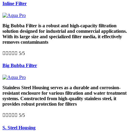
Inline Filter
Big Bubba Filter is a robust and high-capacity filtration
solution designed for industrial and commercial applications.
With its large size and specialized filter media, it effectively
removes contaminants





5/5
Big Bubba Filter
Stainless Steel Housing serves as a durable and corrosion-
resistant enclosure for various filtration and water treatment
systems. Constructed from high-quality stainless steel, it
provides robust protection for filters





5/5
S. Steel Housing