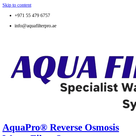
Skip to content
+971 55 479 6757
info@aquafilterpro.ae
AquaPro® Reverse Osmosis