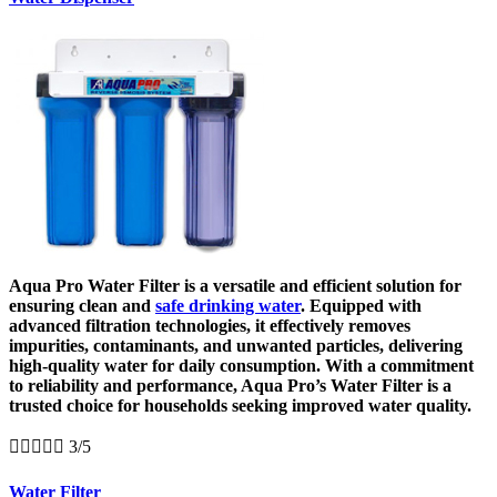
Aqua Pro Water Filter is a versatile and efficient solution for
ensuring clean and
safe drinking water
. Equipped with
advanced filtration technologies, it effectively removes
impurities, contaminants, and unwanted particles, delivering
high-quality water for daily consumption. With a commitment
to reliability and performance, Aqua Pro’s Water Filter is a
trusted choice for households seeking improved water quality.





3/5
Water Filter