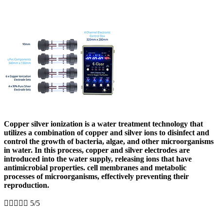
Copper silver ionization is a water treatment technology that
utilizes a combination of copper and silver ions to disinfect and
control the growth of bacteria, algae, and other microorganisms
in water. In this process, copper and silver electrodes are
introduced into the water supply, releasing ions that have
antimicrobial properties. cell membranes and metabolic
processes of microorganisms, effectively preventing their
reproduction.





5/5