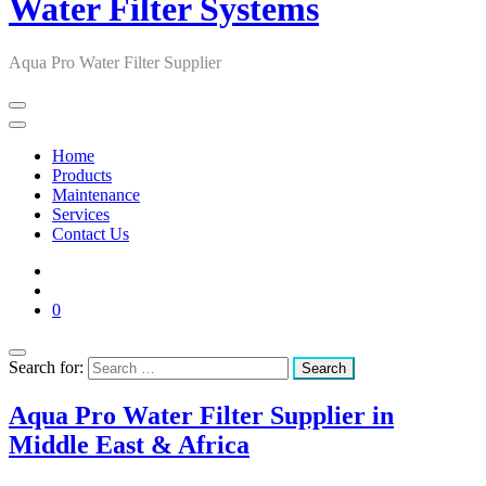
Water Filter Systems
Aqua Pro Water Filter Supplier
Home
Products
Maintenance
Services
Contact Us
0
Search for:
Aqua Pro Water Filter Supplier in
Middle East & Africa