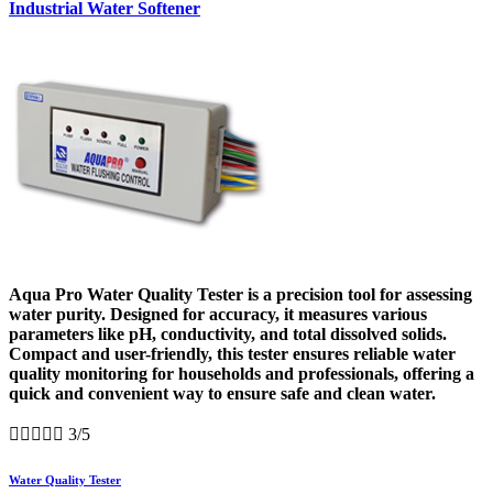
Industrial Water Softener
Aqua Pro Water Quality Tester is a precision tool for assessing
water purity. Designed for accuracy, it measures various
parameters like pH, conductivity, and total dissolved solids.
Compact and user-friendly, this tester ensures reliable water
quality monitoring for households and professionals, offering a
quick and convenient way to ensure safe and clean water.





3/5
Water Quality Tester