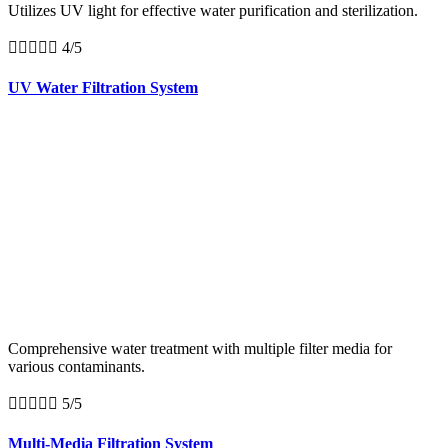
Utilizes UV light for effective water purification and sterilization.





4/5
UV Water Filtration System
Comprehensive water treatment with multiple filter media for
various contaminants.





5/5
Multi-Media Filtration System