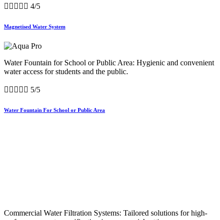





4/5
Magnetised Water System
Water Fountain for School or Public Area: Hygienic and convenient
water access for students and the public.





5/5
Water Fountain For School or Public Area
Commercial Water Filtration Systems: Tailored solutions for high-