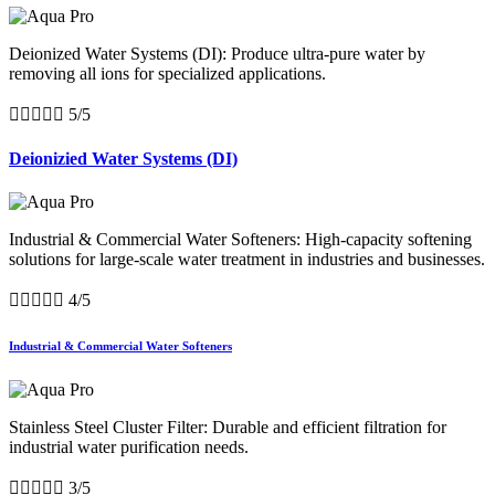
Deionized Water Systems (DI): Produce ultra-pure water by
removing all ions for specialized applications.





5/5
Deionizied Water Systems (DI)
Industrial & Commercial Water Softeners: High-capacity softening
solutions for large-scale water treatment in industries and businesses.





4/5
Industrial & Commercial Water Softeners
Stainless Steel Cluster Filter: Durable and efficient filtration for
industrial water purification needs.





3/5