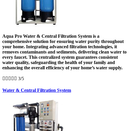
Aqua Pro Water & Central Filtration System is a
comprehensive solution for ensuring water purity throughout
your home. Integrating advanced filtration technologies, it
removes contaminants and sediments, delivering clean water to
every faucet. This centralized system guarantees consistent
water quality, safeguarding the health of your family and
enhancing the overall efficiency of your home’s water supply.





3/5
Water & Central Filtration System