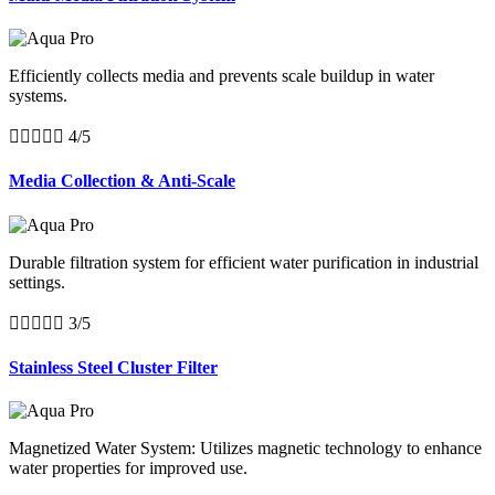
Efficiently collects media and prevents scale buildup in water
systems.





4/5
Media Collection & Anti-Scale
Durable filtration system for efficient water purification in industrial
settings.





3/5
Stainless Steel Cluster Filter
Magnetized Water System: Utilizes magnetic technology to enhance
water properties for improved use.