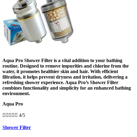
Aqua Pro Shower Filter is a vital addition to your bathing
routine. Designed to remove impurities and chlorine from the
water, it promotes healthier skin and hair. With efficient
filtration, it helps prevent dryness and irritation, delivering a
refreshing shower experience. Aqua Pro’s Shower Filter
combines functionality and simplicity for an enhanced bathing
environment.
Aqua Pro





4/5
Shower Filter