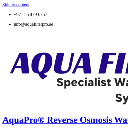
Skip to content
+971 55 479 6757
info@aquafilterpro.ae
AquaPro® Reverse Osmosis Wate