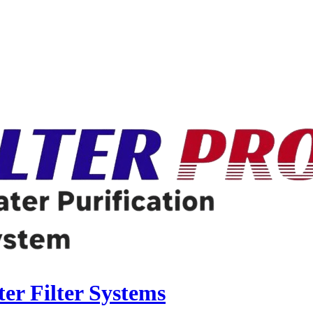
r Filter Systems