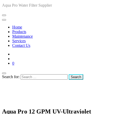
Aqua Pro Water Filter Supplier
Home
Products
Maintenance
Services
Contact Us
0
Search for:
Aqua Pro 12 GPM UV-Ultraviolet