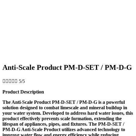
Anti-Scale Product PM-D-SET / PM-D-G





5/5
Product Description
The Anti-Scale Product PM-D-SET / PM-D-G is a powerful
solution designed to combat limescale and mineral buildup in
your water system. Developed to address hard water issues, this
product effectively prevents scale formation, extending the
lifespan of appliances, pipes, and fixtures. The PM-D-SET /
PM-D-G Anti-Scale Product utilizes advanced technology to
improve water flow and energy efficiency while reducing