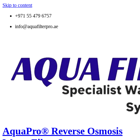
Skip to content
+971 55 479 6757
info@aquafilterpro.ae
AquaPro® Reverse Osmosis