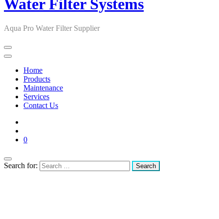
Water Filter Systems
Aqua Pro Water Filter Supplier
Home
Products
Maintenance
Services
Contact Us
0
Search for: