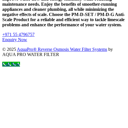
maintenance needs. Enjoy the benefits of smoother-running
appliances and cleaner plumbing, all while minimizing the
negative effects of scale. Choose the PM-D-SET / PM-D-G Anti-
Scale Product for a reliable and efficient way to tackle limescale
problems and enhance the performance of your water system.
+971 55 4796757
Enquiry Now
© 2025
AquaPro® Reverse Osmosis Water Filter Systems
by
AQUA PRO WATER FILTER
Call Now